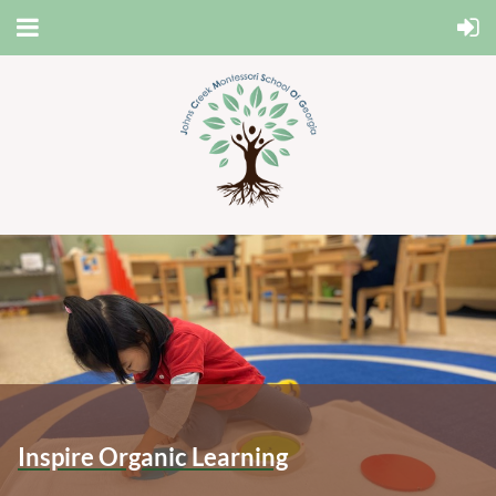
Inspire Organic Learning