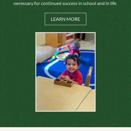
necessary for continued success in school and in life
LEARN MORE