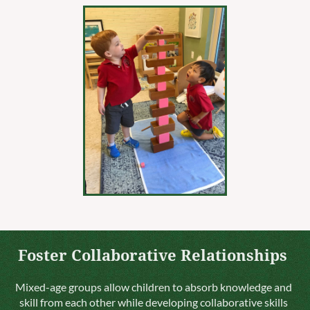
Foster Collaborative Relationships
Mixed-age groups allow children to absorb knowledge and
skill from each other while developing collaborative skills