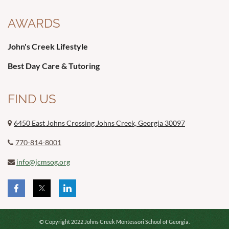
AWARDS
John's Creek Lifestyle
Best Day Care & Tutoring
FIND US
6450 East Johns Crossing Johns Creek, Georgia 30097

770-814-8001

info@jcmsog.org

© Copyright 2022 Johns Creek Montessori School of Georgia.