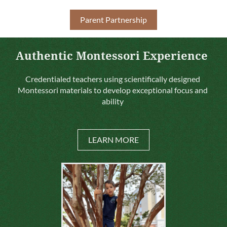
Parent Partnership
Authentic Montessori Experience
Credentialed teachers using scientifically designed
Montessori materials to develop exceptional focus and
ability
LEARN MORE