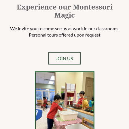
Experience our Montessori
Magic
We invite you to come see us at work in our classrooms.
Personal tours offered upon request
JOIN US