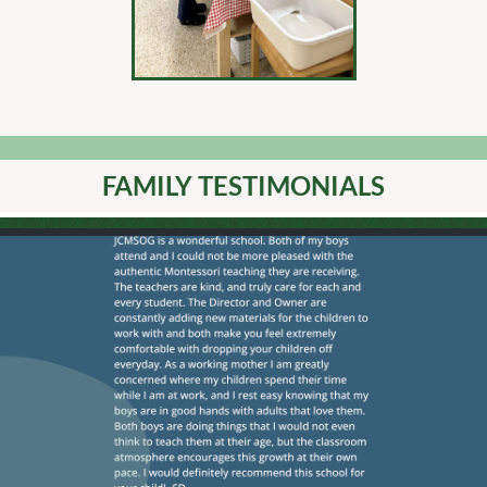
FAMILY TESTIMONIALS