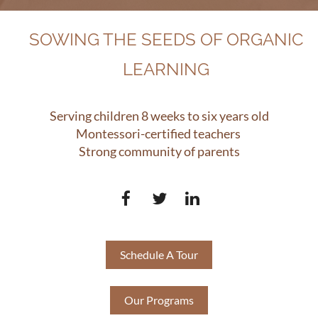
SOWING THE SEEDS OF ORGANIC
LEARNING
Serving children 8 weeks to six years old
Montessori-certified teachers
Strong community of parents
Schedule A Tour
Our Programs