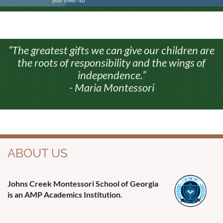
“The greatest gifts we can give our children are
the roots of responsibility and the wings of
independence.”
- Maria Montessori
ABOUT US
Johns Creek Montessori School of Georgia
is an AMP Academics Institution.