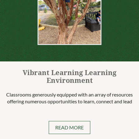
Vibrant Learning Learning
Environment
Classrooms generously equipped with an array of resources
offering numerous opportunities to learn, connect and lead
READ MORE